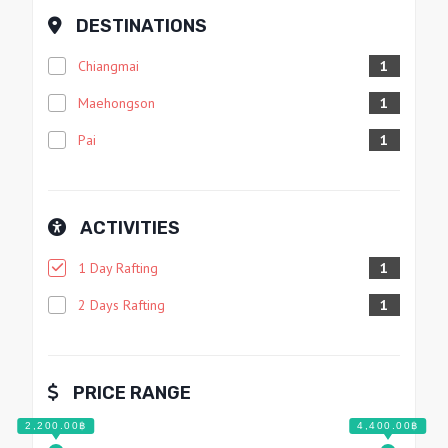
DESTINATIONS
Chiangmai
1
Maehongson
1
Pai
1
ACTIVITIES
1 Day Rafting
1
2 Days Rafting
1
PRICE RANGE