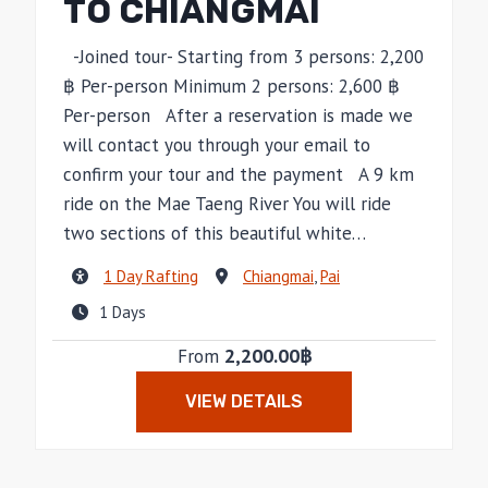
TO CHIANGMAI
-Joined tour- Starting from 3 persons: 2,200
฿ Per-person Minimum 2 persons: 2,600 ฿
Per-person After a reservation is made we
will contact you through your email to
confirm your tour and the payment A 9 km
ride on the Mae Taeng River You will ride
two sections of this beautiful white…
1 Day Rafting
Chiangmai
,
Pai
1 Days
2,200.00฿
From
VIEW DETAILS