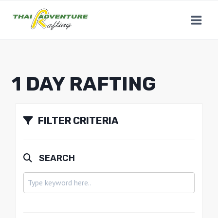
1 DAY RAFTING
FILTER CRITERIA
SEARCH