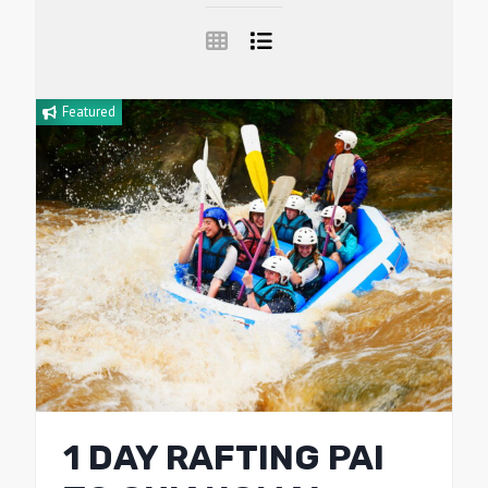
Featured
1 DAY RAFTING PAI