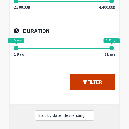
2,200.00฿
4,400.00฿
DURATION
1 Days
2 Days
FILTER