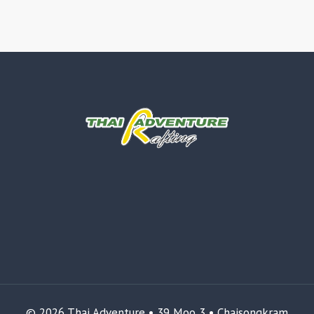
© 2026 Thai Adventure • 39 Moo 3 • Chaisongkram