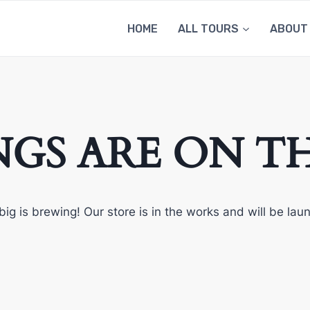
HOME
ALL TOURS
ABOUT
NGS ARE ON T
ig is brewing! Our store is in the works and will be lau