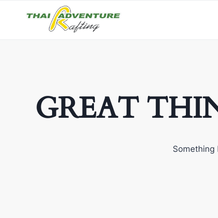
GREAT THI
Something b