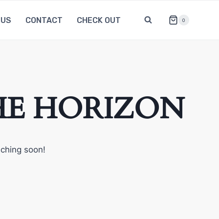
 US
CONTACT
CHECK OUT
0
HE HORIZON
nching soon!