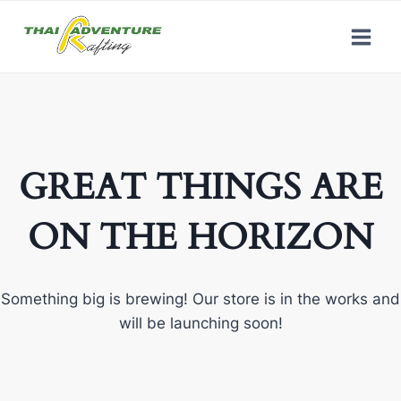
GREAT THINGS ARE
ON THE HORIZON
Something big is brewing! Our store is in the works and
will be launching soon!