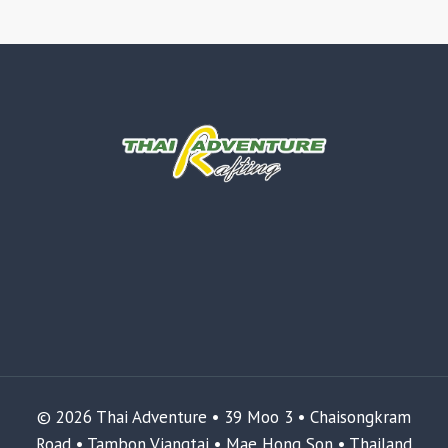
© 2026 Thai Adventure • 39 Moo 3 • Chaisongkram
Road • Tambon Viangtai • Mae Hong Son • Thailand